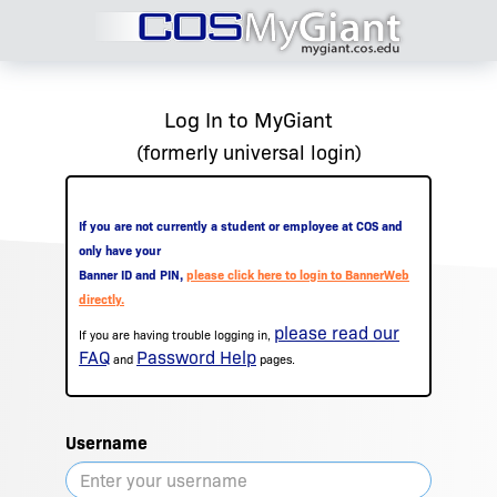
Log In to MyGiant
(formerly universal login)
If you are not currently a student or employee at COS and
only have your
Banner ID and PIN,
please click here to login to BannerWeb
directly.
please read our
If you are having trouble logging in,
FAQ
Password Help
and
pages.
Username