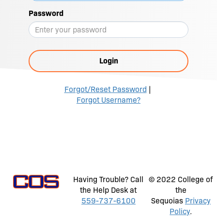
Password
Login
Forgot/Reset Password
|
Forgot Username?
Having Trouble? Call
© 2022 College of
the Help Desk at
the
559-737-6100
Sequoias
Privacy
Policy
.